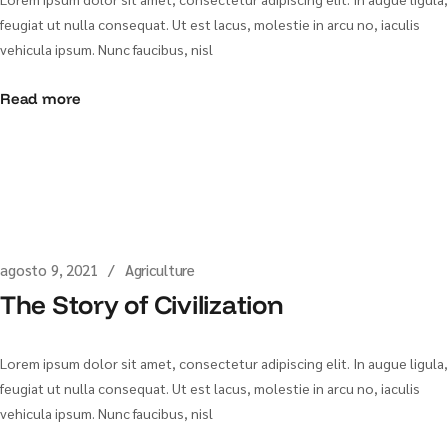
feugiat ut nulla consequat. Ut est lacus, molestie in arcu no, iaculis
vehicula ipsum. Nunc faucibus, nisl
Read more
agosto 9, 2021
Agriculture
The Story of Civilization
Lorem ipsum dolor sit amet, consectetur adipiscing elit. In augue ligula,
feugiat ut nulla consequat. Ut est lacus, molestie in arcu no, iaculis
vehicula ipsum. Nunc faucibus, nisl