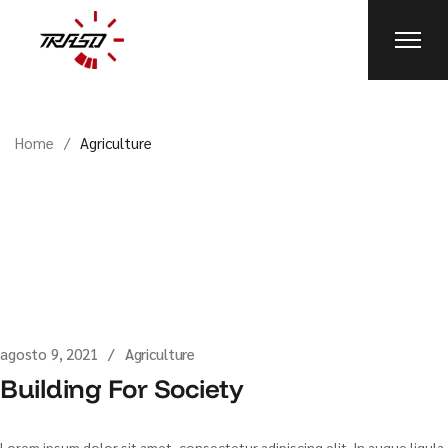
Skip
to
the
content
Home
Agriculture
agosto 9, 2021
Agriculture
Building For Society
Lorem ipsum dolor sit amet, consectetur adipiscing elit. In augue ligula,