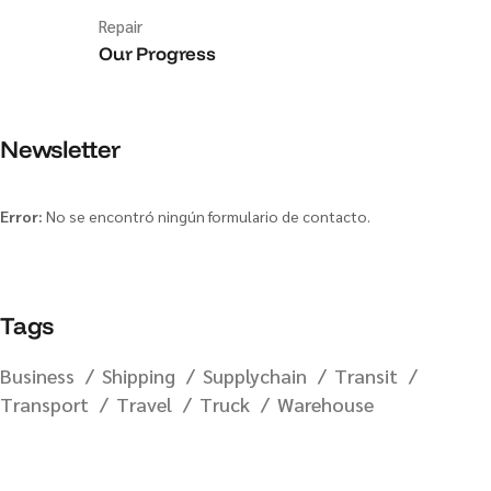
Repair
Our Progress
Newsletter
Error:
No se encontró ningún formulario de contacto.
Tags
Business
Shipping
Supplychain
Transit
Transport
Travel
Truck
Warehouse