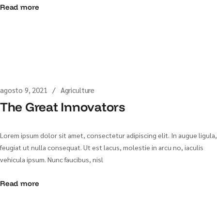
Read more
agosto 9, 2021
Agriculture
The Great Innovators
Lorem ipsum dolor sit amet, consectetur adipiscing elit. In augue ligula,
feugiat ut nulla consequat. Ut est lacus, molestie in arcu no, iaculis
vehicula ipsum. Nunc faucibus, nisl
Read more