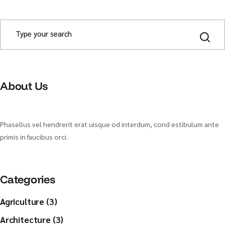
S
e
a
r
c
h
About Us
Phasellus vel hendrerit erat uisque od interdum, cond estibulum ante
primis in faucibus orci.
Categories
Agriculture (3)
Architecture (3)