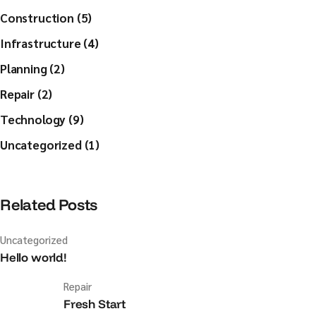
Construction (5)
Infrastructure (4)
Planning (2)
Repair (2)
Technology (9)
Uncategorized (1)
Related Posts
Uncategorized
Hello world!
Repair
Fresh Start