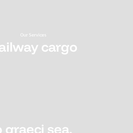
Our Services
ailway cargo
 graeci sea,