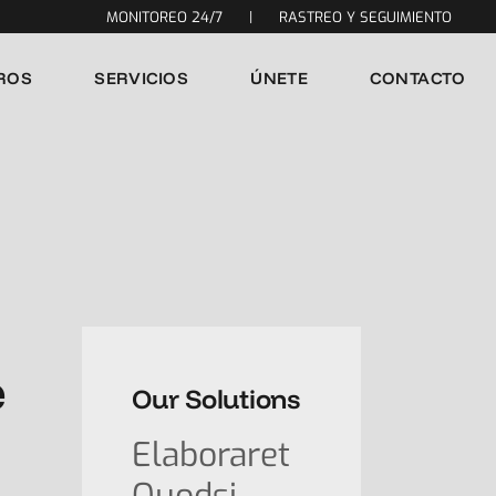
MONITOREO 24/7
|
RASTREO Y SEGUIMIENTO
ROS
SERVICIOS
ÚNETE
CONTACTO
e
Our Solutions
Elaboraret
Quodsi