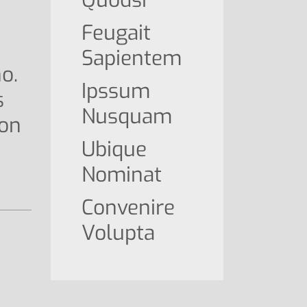
Feugait
Sapientem
o.
Ipssum
s
Nusquam
ion
Ubique
Nominat
Convenire
Volupta