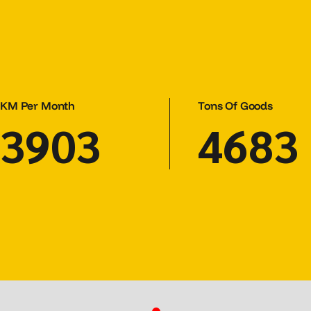
KM Per Month
Tons Of Goods
5303
6363