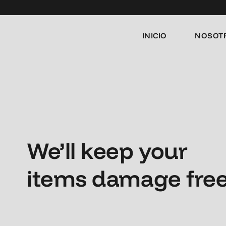
INICIO
NOSOT
We’ll keep your
items damage fre