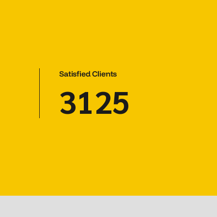
Satisfied Clients
3125