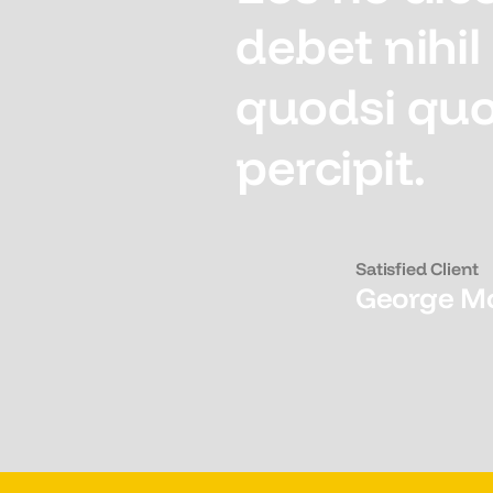
debet nihi
quodsi quo
percipit.
Satisfied Client
George M