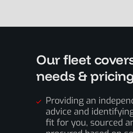
Our fleet cover
needs & pricin
Providing an indepen
advice and identifying
fit for you, sourced a