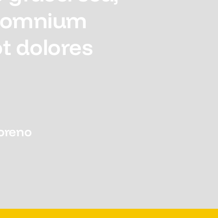
l omnium
t dolores
oreno