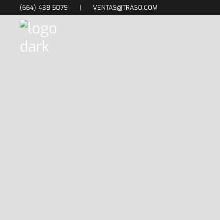
(664) 438 5079
|
VENTAS@TRASO.COM