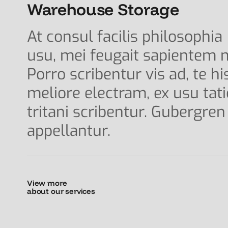
Warehouse Storage
At consul facilis philosophia
usu, mei feugait sapientem n
Porro scribentur vis ad, te hi
meliore electram, ex usu tat
tritani scribentur. Gubergren
appellantur.
View more
about our services