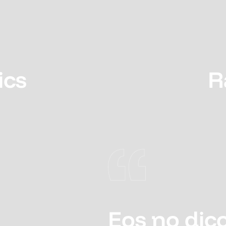
ics
R
Eos no dico