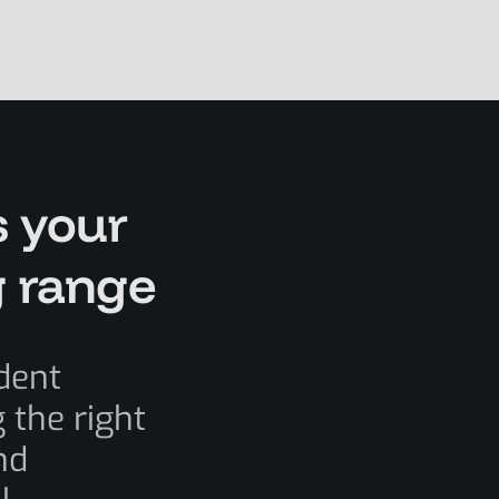
s your
g range
dent
 the right
nd