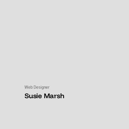
Web Designer
Susie Marsh