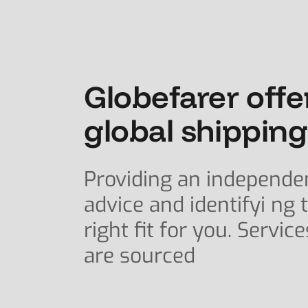
Globefarer offe
global shipping
Providing an independe
advice and identifyi ng 
right fit for you. Service
are sourced