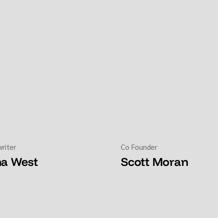
riter
Co Founder
na West
Scott Moran