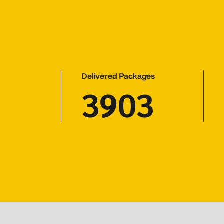
Delivered Packages
5303