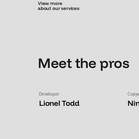
View more
about our services
Meet the pros
Developer
Copyw
Lionel Todd
Ni