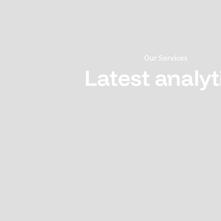
Our Services
Latest analyt